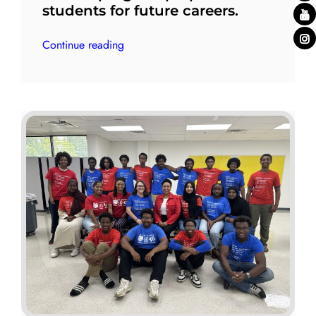
students for future careers.
Continue reading