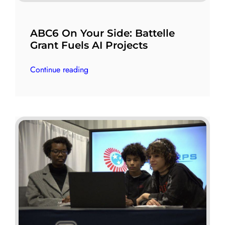
ABC6 On Your Side: Battelle
Grant Fuels AI Projects
Continue reading