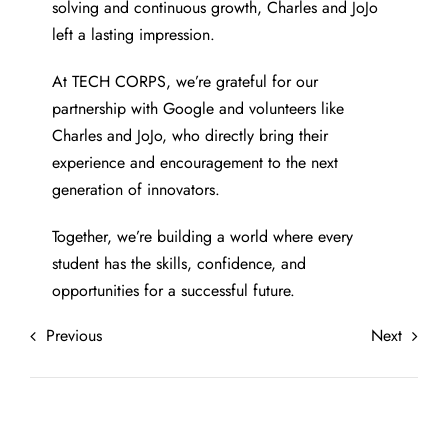
solving and continuous growth, Charles and JoJo
left a lasting impression.
At TECH CORPS, we’re grateful for our
partnership with Google and volunteers like
Charles and JoJo, who directly bring their
experience and encouragement to the next
generation of innovators.
Together, we’re building a world where every
student has the skills, confidence, and
opportunities for a successful future.
Previous
Next