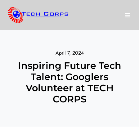
Skip
to
Toggl
content
Navig
About Us
April 7, 2024
Programs
Inspiring Future Tech
Talent: Googlers
run
Disney
Volunteer at TECH
Our Stories
CORPS
Donate