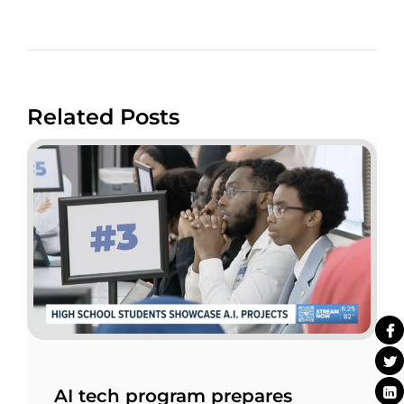
Related Posts
AI tech program prepares