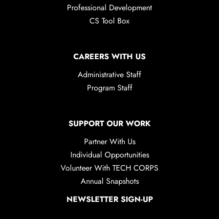
Professional Development
CS Tool Box
CAREERS WITH US
Administrative Staff
Program Staff
SUPPORT OUR WORK
Partner With Us
Individual Opportunities
Volunteer With TECH CORPS
Annual Snapshots
NEWSLETTER SIGN-UP