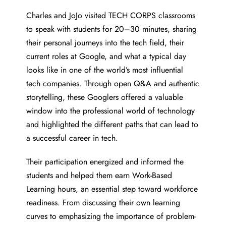
Charles and JoJo visited TECH CORPS classrooms
to speak with students for 20–30 minutes, sharing
their personal journeys into the tech field, their
current roles at Google, and what a typical day
looks like in one of the world’s most influential
tech companies. Through open Q&A and authentic
storytelling, these Googlers offered a valuable
window into the professional world of technology
and highlighted the different paths that can lead to
a successful career in tech.
Their participation energized and informed the
students and helped them earn Work-Based
Learning hours, an essential step toward workforce
readiness. From discussing their own learning
curves to emphasizing the importance of problem-