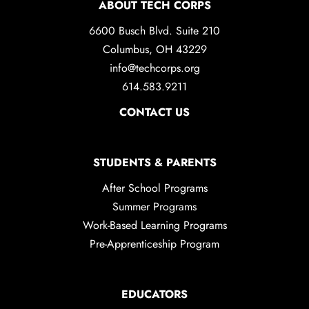
ABOUT TECH CORPS
6600 Busch Blvd. Suite 210
Columbus, OH 43229
info@techcorps.org
614.583.9211
CONTACT US
STUDENTS & PARENTS
After School Programs
Summer Programs
Work-Based Learning Programs
Pre-Apprenticeship Program
EDUCATORS