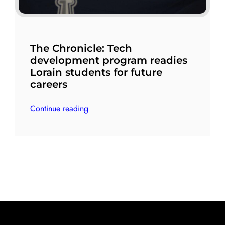
The Chronicle: Tech
development program readies
Lorain students for future
careers
Continue reading