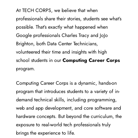
At TECH CORPS, we believe that when
professionals share their stories, students see what’s
possible. That’s exactly what happened when
Google
professionals Charles Tracy and JoJo
Brighton, both Data Center Technicians,
volunteered their time and insights with high
school students in our
Computing Career Corps
program.
Computing Career Corps is a dynamic, hands-on
program that introduces students to a variety of in-
demand technical skills, including programming,
web and app development, and core software and
hardware concepts. But beyond the curriculum, the
exposure to real-world tech professionals truly
brings the experience to life.