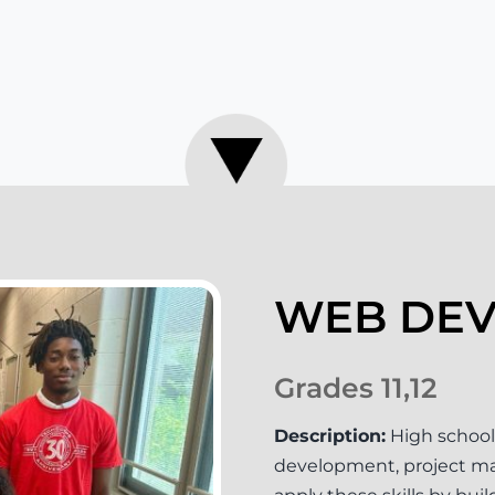
WEB DE
Grades 11,12
Description:
High school
development, project man