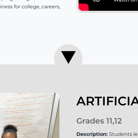
ness for college, careers,
ARTIFICI
Grades 11,12
Description:
Students le