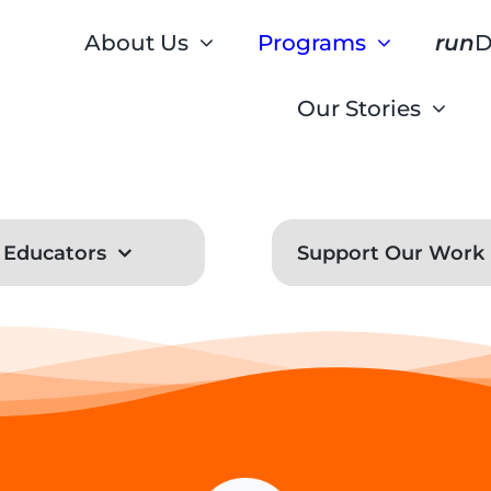
About Us
Programs
run
D
Our Stories
Educators
Support Our Work