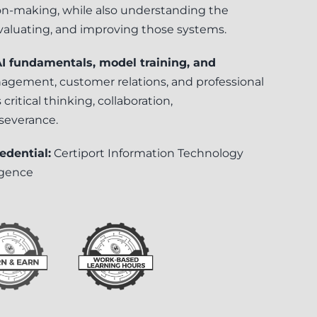
on-making, while also understanding the
valuating, and improving those systems.
 (AI fundamentals, model training, and
gement, customer relations, and professional
critical thinking, collaboration,
severance.
edential:
Certiport Information Technology
ligence