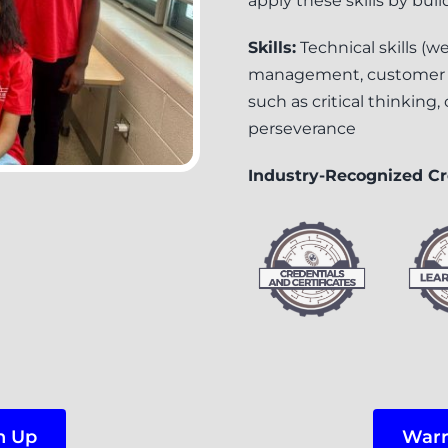
apply these skills by bui
Skills:
Technical skills (
management, customer rel
such as critical thinking
perseverance
Industry-Recognized Cr
n Up
Warr