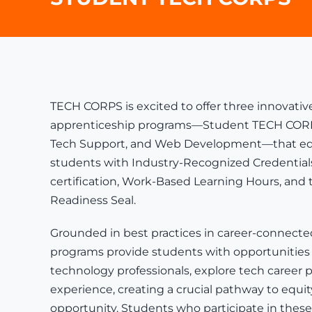
TECH CORPS is excited to offer three innovative
apprenticeship programs—Student TECH CORPS: A
Tech Support, and Web Development—that eq
students with
Industry-Recognized Credential
certification
,
Work-Based Learning Hours
, and
Readiness Seal.
Grounded in best practices in career-connecte
programs provide students with opportunities
technology professionals, explore tech career p
experience, creating a crucial pathway to equ
opportunity. Students who participate in thes