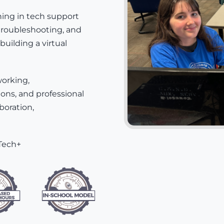
ning in tech support
troubleshooting, and
building a virtual
working,
ons, and professional
aboration,
Tech+