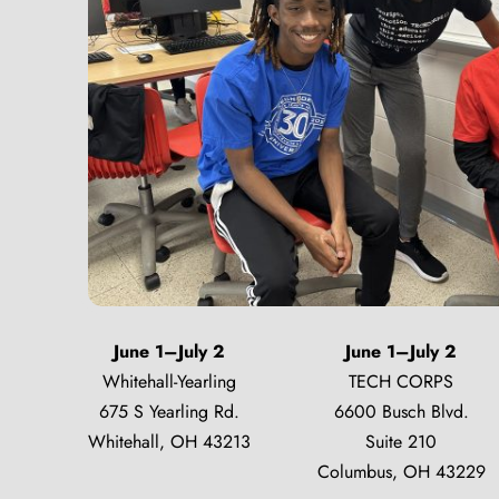
June 1–July 2
June 1–July 2
Whitehall-Yearling
TECH CORPS
675 S Yearling Rd.
6600 Busch Blvd.
Whitehall, OH 43213
Suite 210
Columbus, OH 43229