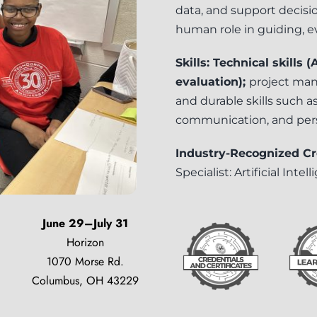
data, and support decisi
human role in guiding, e
Skills: Technical skills
evaluation);
project
mana
and durable skills such as 
communication, and per
Industry-Recognized Cr
Specialist: Artificial Intel
June 29–July 31
Horizon
1070 Morse Rd.
Columbus, OH 43229