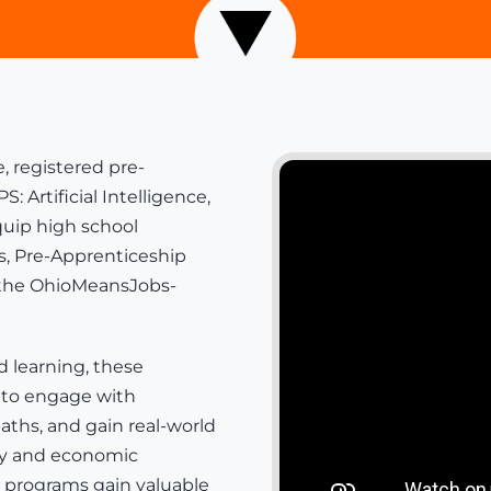
, registered pre-
rtificial Intelligence,
uip high school
s
,
Pre-Apprenticeship
 the
OhioMeansJobs-
d learning, these
 to engage with
aths, and gain real-world
ity and economic
e programs gain valuable