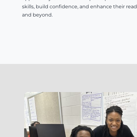
skills, build confidence, and enhance their readi
and beyond.