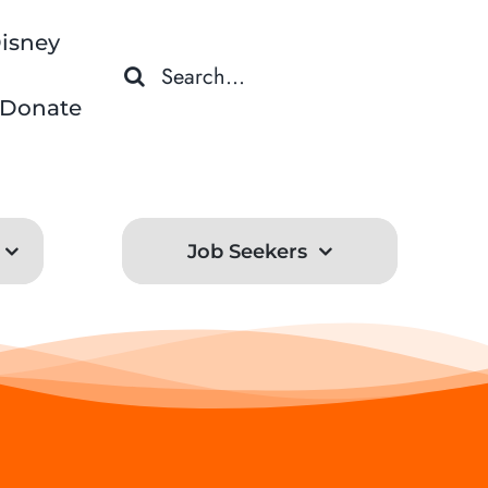
isney
Search
for:
Donate
Job Seekers