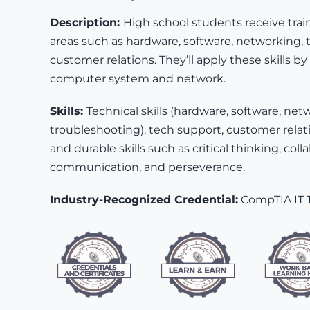
Description:
High school students receive trai
areas such as hardware, software, networking, 
customer relations. They’ll apply these skills by 
computer system and network.
Skills:
Technical skills (hardware, software, net
troubleshooting), tech support, customer relati
and durable skills such as critical thinking, coll
communication, and perseverance.
Industry-Recognized Credential:
CompTIA IT 