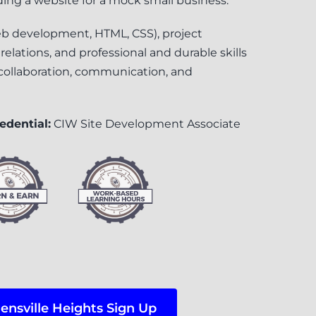
lding a website for a mock small business.
web development, HTML, CSS), project
ations, and professional and durable skills
, collaboration, communication, and
edential:
CIW Site Development Associate
ensville Heights Sign Up