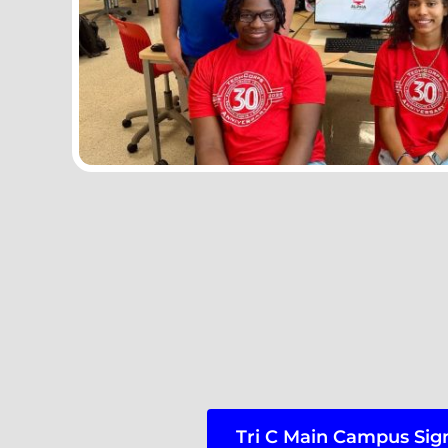
Tri C Main Campus Sig