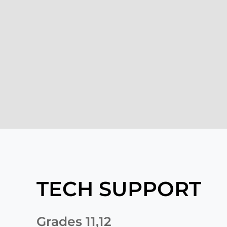
TECH SUPPORT
Grades 11,12