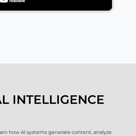
AL INTELLIGENCE
arn how AI systems generate content, analyze