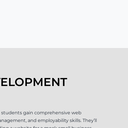
VELOPMENT
 students gain comprehensive web
agement, and employability skills. They’ll