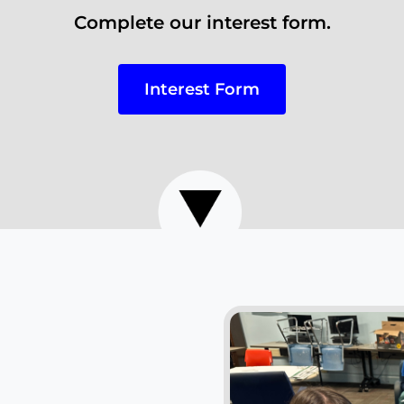
Complete our interest form.
Interest Form