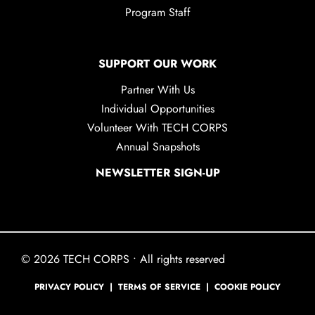
Program Staff
SUPPORT OUR WORK
Partner With Us
Individual Opportunities
Volunteer With TECH CORPS
Annual Snapshots
NEWSLETTER SIGN-UP
© 2026 TECH CORPS • All rights reserved
PRIVACY POLICY
|
TERMS OF SERVICE
|
COOKIE POLICY