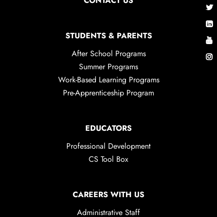
CONTACT US
STUDENTS & PARENTS
After School Programs
Summer Programs
Work-Based Learning Programs
Pre-Apprenticeship Program
EDUCATORS
Professional Development
CS Tool Box
CAREERS WITH US
Administrative Staff