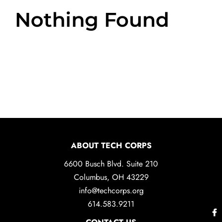
Nothing Found
ABOUT TECH CORPS
6600 Busch Blvd. Suite 210
Columbus, OH 43229
info@techcorps.org
614.583.9211