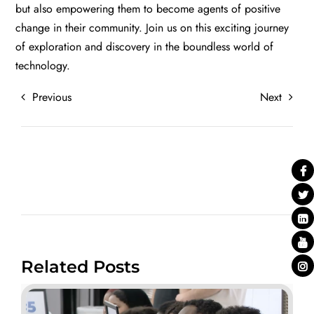
but also empowering them to become agents of positive
change in their community. Join us on this exciting journey
of exploration and discovery in the boundless world of
technology.
Previous
Next
Related Posts