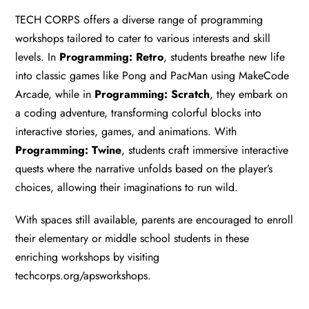
TECH CORPS offers a diverse range of programming
workshops tailored to cater to various interests and skill
levels. In
Programming: Retro
, students breathe new life
into classic games like Pong and PacMan using MakeCode
Arcade, while in
Programming: Scratch
, they embark on
a coding adventure, transforming colorful blocks into
interactive stories, games, and animations. With
Programming: Twine
, students craft immersive interactive
quests where the narrative unfolds based on the player’s
choices, allowing their imaginations to run wild.
With spaces still available, parents are encouraged to enroll
their elementary or middle school students in these
enriching workshops by visiting
techcorps.org/apsworkshops
.