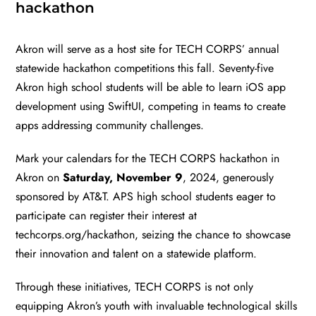
hackathon
Akron will serve as a host site for TECH CORPS’ annual
statewide hackathon competitions this fall. Seventy-five
Akron high school students will be able to learn iOS app
development using SwiftUI, competing in teams to create
apps addressing community challenges.
Mark your calendars for the TECH CORPS hackathon in
Akron on
Saturday, November 9
, 2024, generously
sponsored by AT&T. APS high school students eager to
participate can register their interest at
techcorps.org/hackathon
, seizing the chance to showcase
their innovation and talent on a statewide platform.
Through these initiatives, TECH CORPS is not only
equipping Akron’s youth with invaluable technological skills