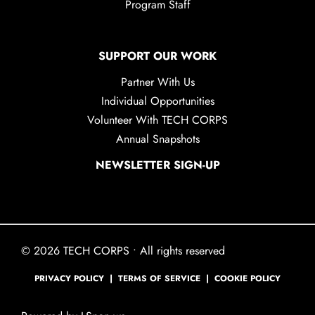
Program Staff
SUPPORT OUR WORK
Partner With Us
Individual Opportunities
Volunteer With TECH CORPS
Annual Snapshots
NEWSLETTER SIGN-UP
© 2026 TECH CORPS • All rights reserved
PRIVACY POLICY
|
TERMS OF SERVICE
|
COOKIE POLICY