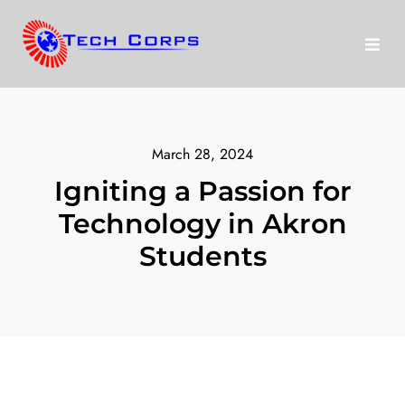
Skip
to
Toggl
content
Navig
About Us
March 28, 2024
Programs
Igniting a Passion for
Technology in Akron
run
Disney
Students
Our Stories
Donate