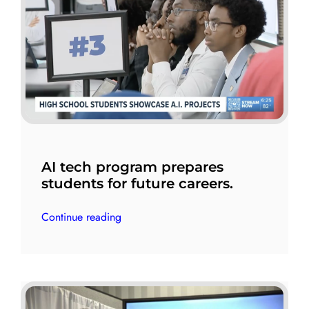
AI tech program prepares
students for future careers.
Continue reading