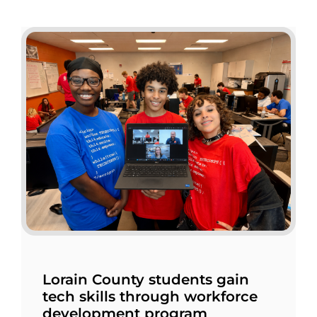
Lorain County students gain
tech skills through workforce
development program