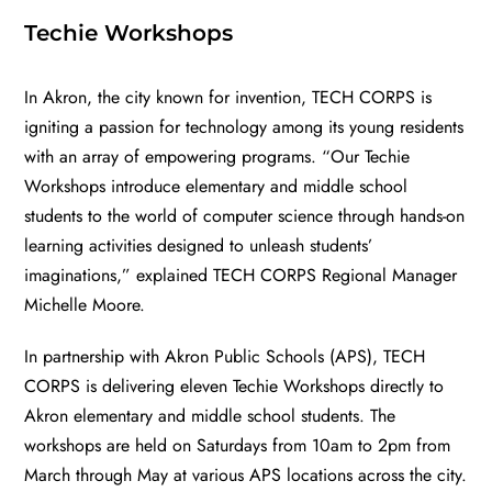
Techie Workshops
In Akron, the city known for invention, TECH CORPS is
igniting a passion for technology among its young residents
with an array of empowering programs. “Our
Techie
Workshops
introduce elementary and middle school
students to the world of computer science through hands-on
learning activities designed to unleash students’
imaginations,” explained TECH CORPS Regional Manager
Michelle Moore.
In partnership with
Akron Public Schools
(APS), TECH
CORPS is delivering eleven Techie Workshops directly to
Akron elementary and middle school students. The
workshops are held on Saturdays from 10am to 2pm from
March through May at various APS locations across the city.