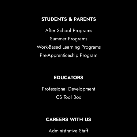
STUDENTS & PARENTS
After School Programs
Summer Programs
Work-Based Learning Programs
Pre-Apprenticeship Program
EDUCATORS
Professional Development
CS Tool Box
CAREERS WITH US
Administrative Staff