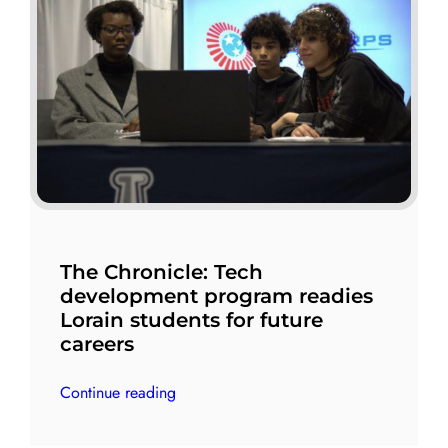
The Chronicle: Tech
development program readies
Lorain students for future
careers
Continue reading