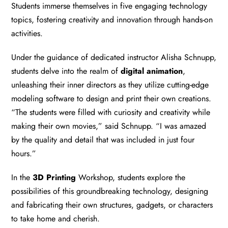
Students immerse themselves in five engaging technology
topics, fostering creativity and innovation through hands-on
activities.
Under the guidance of dedicated instructor Alisha Schnupp,
students delve into the realm of
digital animation
,
unleashing their inner directors as they utilize cutting-edge
modeling software to design and print their own creations.
“The students were filled with curiosity and creativity while
making their own movies,” said Schnupp. “I was amazed
by the quality and detail that was included in just four
hours.”
In the
3D Printing
Workshop, students explore the
possibilities of this groundbreaking technology, designing
and fabricating their own structures, gadgets, or characters
to take home and cherish.