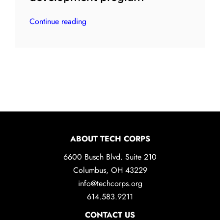
Continue reading
ABOUT TECH CORPS
6600 Busch Blvd. Suite 210
Columbus, OH 43229
info@techcorps.org
614.583.9211
CONTACT US