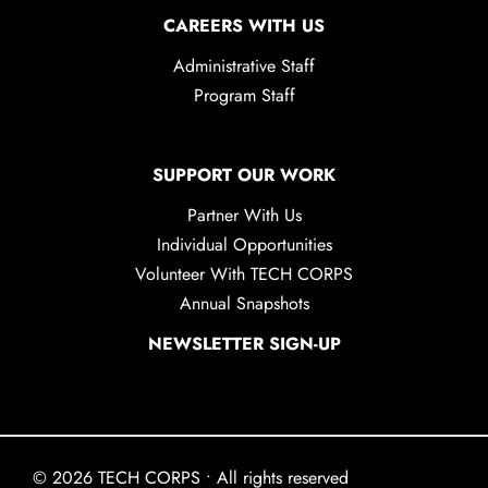
CAREERS WITH US
Administrative Staff
Program Staff
SUPPORT OUR WORK
Partner With Us
Individual Opportunities
Volunteer With TECH CORPS
Annual Snapshots
NEWSLETTER SIGN-UP
© 2026 TECH CORPS • All rights reserved