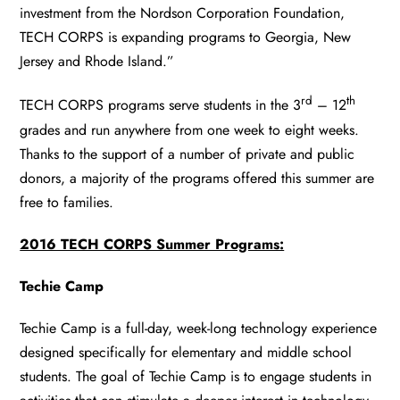
investment from the Nordson Corporation Foundation,
TECH CORPS is expanding programs to Georgia, New
Jersey and Rhode Island.”
rd
th
TECH CORPS programs serve students in the 3
– 12
grades and run anywhere from one week to eight weeks.
Thanks to the support of a number of private and public
donors, a majority of the programs offered this summer are
free to families.
2016 TECH CORPS Summer Programs:
Techie Camp
Techie Camp is a full-day, week-long technology experience
designed specifically for elementary and middle school
students. The goal of Techie Camp is to engage students in