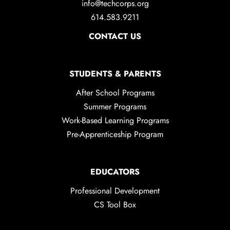
info@techcorps.org
614.583.9211
CONTACT US
STUDENTS & PARENTS
After School Programs
Summer Programs
Work-Based Learning Programs
Pre-Apprenticeship Program
EDUCATORS
Professional Development
CS Tool Box