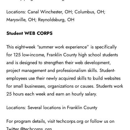
Locations: Canal Winchester, OH; Columbus, OH;
Marysville, OH; Reynoldsburg, OH
Student WEB CORPS
This eight-week “summer work experience” is specifically
for 125 low-income, Franklin County high school students
and is designed to strengthen their web development,
project management and professionalism skills. Student-
employees use their newly acquired skills to build websites
for small businesses, organizations or causes. Students work
25 hours each week and earn an hourly salary.
Locations: Several locations in Franklin County
For program details, visit techcorps.org or follow us on
Twitter @techcorps_org.