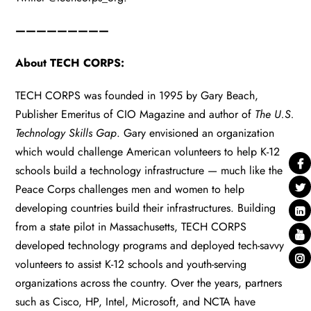
—————————
About TECH CORPS:
TECH CORPS was founded in 1995 by Gary Beach,
Publisher Emeritus of CIO Magazine and author of
The U.S.
Technology Skills Gap
. Gary envisioned an organization
which would challenge American volunteers to help K-12
schools build a technology infrastructure — much like the
Peace Corps challenges men and women to help
developing countries build their infrastructures. Building
from a state pilot in Massachusetts, TECH CORPS
developed technology programs and deployed tech-savvy
volunteers to assist K-12 schools and youth-serving
organizations across the country. Over the years, partners
such as Cisco, HP, Intel, Microsoft, and NCTA have