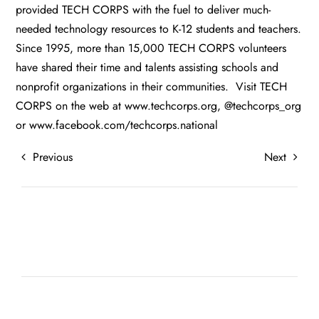
provided TECH CORPS with the fuel to deliver much-
needed technology resources to K-12 students and teachers.
Since 1995, more than 15,000 TECH CORPS volunteers
have shared their time and talents assisting schools and
nonprofit organizations in their communities. Visit TECH
CORPS on the web at
www.techcorps.org
, @techcorps_org
or
www.facebook.com/techcorps.national
Previous
Next