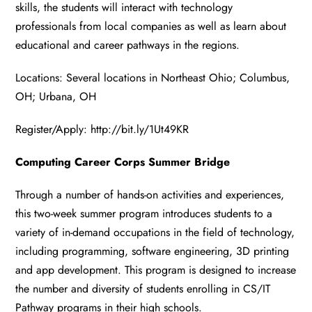
skills, the students will interact with technology
professionals from local companies as well as learn about
educational and career pathways in the regions.
Locations: Several locations in Northeast Ohio; Columbus,
OH; Urbana, OH
Register/Apply:
http://bit.ly/1Ut49KR
Computing Career Corps Summer Bridge
Through a number of hands-on activities and experiences,
this two-week summer program introduces students to a
variety of in-demand occupations in the field of technology,
including programming, software engineering, 3D printing
and app development. This program is designed to increase
the number and diversity of students enrolling in CS/IT
Pathway programs in their high schools.