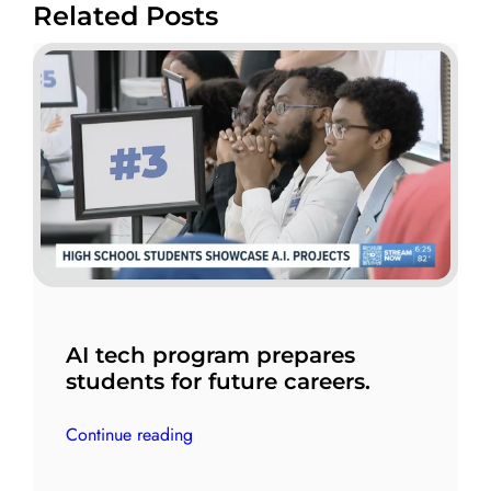
Related Posts
AI tech program prepares
students for future careers.
Continue reading