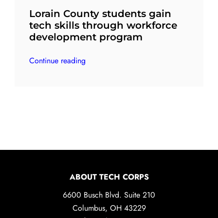
Lorain County students gain
tech skills through workforce
development program
Continue reading
ABOUT TECH CORPS
6600 Busch Blvd. Suite 210
Columbus, OH 43229