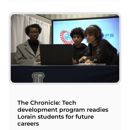
The Chronicle: Tech
development program readies
Lorain students for future
careers