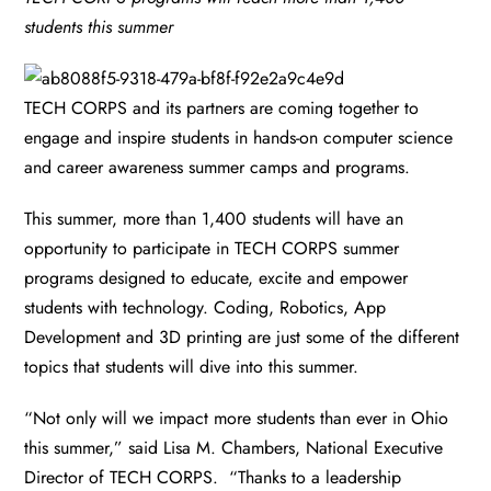
students this summer
TECH CORPS and its partners are coming together to
engage and inspire students in hands-on computer science
and career awareness summer camps and programs.
This summer, more than 1,400 students will have an
opportunity to participate in TECH CORPS summer
programs designed to educate, excite and empower
students with technology. Coding, Robotics, App
Development and 3D printing are just some of the different
topics that students will dive into this summer.
“Not only will we impact more students than ever in Ohio
this summer,” said Lisa M. Chambers, National Executive
Director of TECH CORPS. “Thanks to a leadership