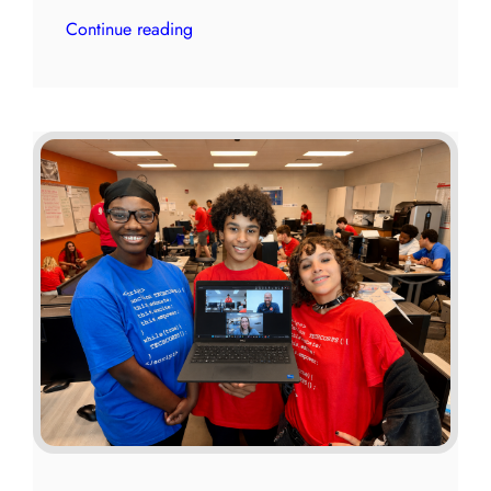
Continue reading