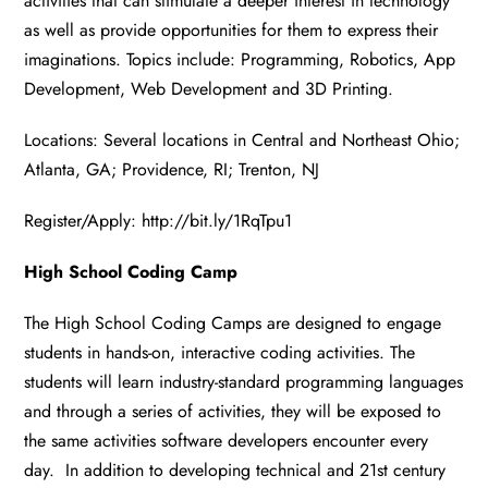
activities that can stimulate a deeper interest in technology
as well as provide opportunities for them to express their
imaginations. Topics include: Programming, Robotics, App
Development, Web Development and 3D Printing.
Locations: Several locations in Central and Northeast Ohio;
Atlanta, GA; Providence, RI; Trenton, NJ
Register/Apply:
http://bit.ly/1RqTpu1
High School Coding Camp
The High School Coding Camps are designed to engage
students in hands-on, interactive coding activities. The
students will learn industry-standard programming languages
and through a series of activities, they will be exposed to
the same activities software developers encounter every
day. In addition to developing technical and 21st century