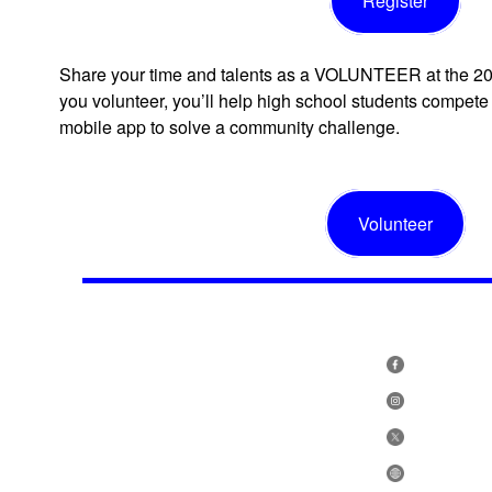
Register
Share your time and talents as a VOLUNTEER at the 2
you volunteer, you’ll help high school students compete 
mobile app to solve a community challenge.
Volunteer