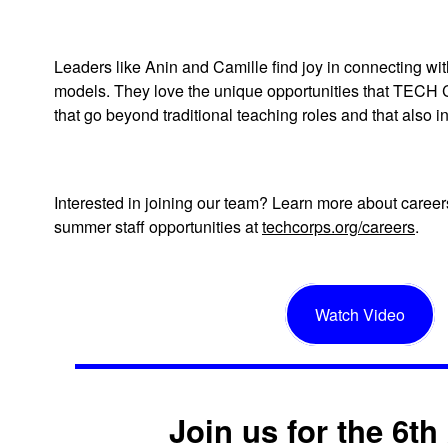
Leaders like Anin and Camille find joy in connecting wi
models. They love the unique opportunities that TECH
that go beyond traditional teaching roles and that also 
Interested in joining our team? Learn more about car
summer staff opportunities at
techcorps.org/careers
.
Watch Video
Join us for the 6t