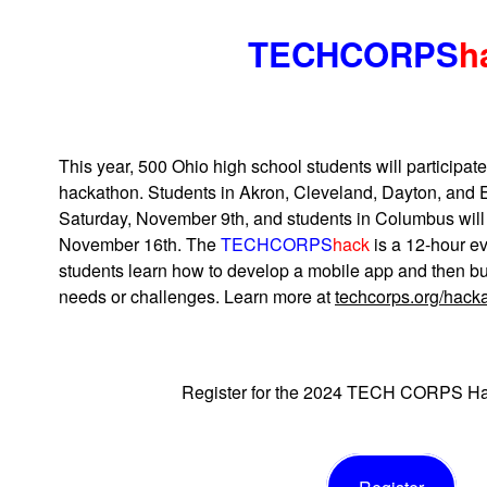
TECHCORPS
h
This year, 500 Ohio high school students will partici
hackathon. Students in Akron, Cleveland, Dayton, and E
Saturday, November 9th, and students in Columbus will
November 16th. The
TECHCORPS
hack
is a 12-hour ev
students learn how to develop a mobile app and then bui
needs or challenges. Learn more at
techcorps.org/hack
Register for the 2024 TECH CORPS Ha