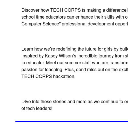
Discover how TECH CORPS is making a difference! 
school time educators can enhance their skills with o
Computer Science” professional development opportu
Learn how we’re redefining the future for girls by bu
inspired by Kasey Wilson’s incredible journey from s
to educator. Meet our summer staff who are transformi
passion for teaching. Plus, don’t miss out on the exc
TECH CORPS hackathon.
Dive into these stories and more as we continue to 
of tech leaders!