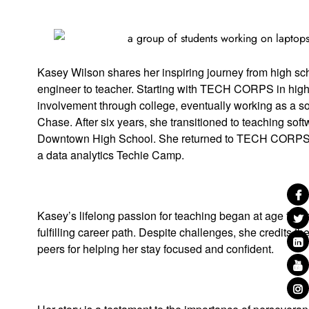
Kasey Wilson shares her inspiring journey from high sch
engineer to teacher. Starting with TECH CORPS in high
involvement through college, eventually working as a s
Chase. After six years, she transitioned to teaching so
Downtown High School. She returned to TECH CORPS 
a data analytics Techie Camp.
Kasey’s lifelong passion for teaching began at age five
fulfilling career path. Despite challenges, she credits t
peers for helping her stay focused and confident.