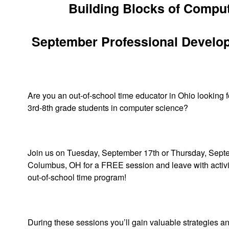
Building Blocks of Comput
September Professional Develo
Are you an out-of-school time educator in Ohio looking 
3rd-8th grade students in computer science?
Join us on Tuesday, September 17th or Thursday, Sept
Columbus, OH for a FREE session and leave with activit
out-of-school time program!
During these sessions you’ll gain valuable strategies a