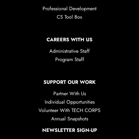
Professional Development
CS Tool Box
CAREERS WITH US
Administrative Staff
Program Staff
SUPPORT OUR WORK
Partner With Us
Individual Opportunities
Volunteer With TECH CORPS
Annual Snapshots
NEWSLETTER SIGN-UP