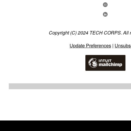
Copyright (C) 2024 TECH CORPS. All ri
Update Preferences
|
Unsubs