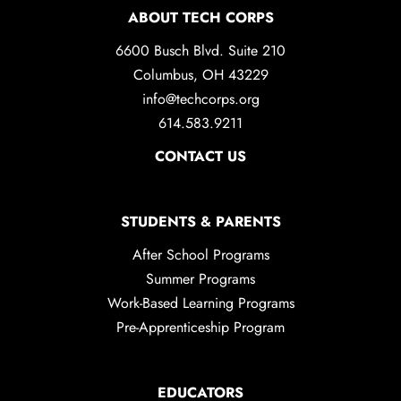
ABOUT TECH CORPS
6600 Busch Blvd. Suite 210
Columbus, OH 43229
info@techcorps.org
614.583.9211
CONTACT US
STUDENTS & PARENTS
After School Programs
Summer Programs
Work-Based Learning Programs
Pre-Apprenticeship Program
EDUCATORS