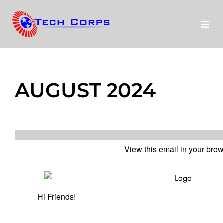
Skip
to
Toggl
content
Navig
About Us
AUGUST 2024
Programs
run
Disney
View this email in your bro
Our Stories
Donate
Hi Friends!