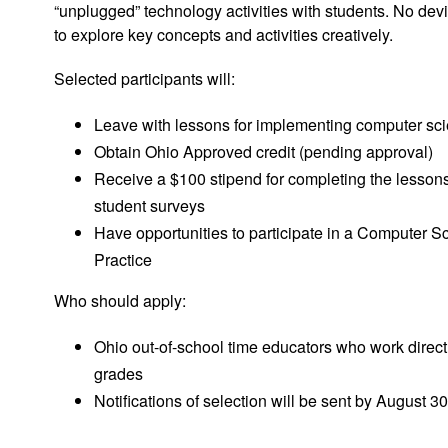
“unplugged” technology activities with students. No dev
to explore key concepts and activities creatively.
Selected participants will:
Leave with lessons for implementing computer sc
Obtain Ohio Approved credit (pending approval)
Receive a $100 stipend for completing the lessons
student surveys
Have opportunities to participate in a Computer 
Practice
Who should apply:
Ohio out-of-school time educators who work directl
grades
Notifications of selection will be sent by August 30