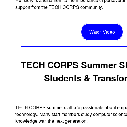
Her story is a testament to the importance of persevera
support from the TECH CORPS community.
Watch Video
TECH CORPS Summer St
Students & Transfo
TECH CORPS summer staff are passionate about empo
technology. Many staff members study computer science 
knowledge with the next generation.