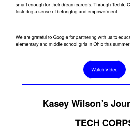
smart enough for their dream careers. Through Techie 
fostering a sense of belonging and empowerment.
We are grateful to Google for partnering with us to edu
elementary and middle school girls in Ohio this summer
Watch Video
Kasey Wilson’s Jour
TECH CORP