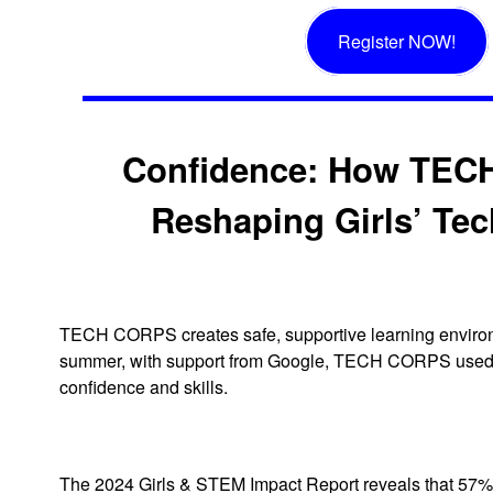
Register NOW!
Confidence: How TEC
Reshaping Girls’ Tec
TECH CORPS creates safe, supportive learning environ
summer, with support from Google, TECH CORPS used te
confidence and skills.
The 2024 Girls & STEM Impact Report reveals that 57% of