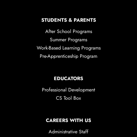
STUDENTS & PARENTS
After School Programs
Summer Programs
Work-Based Learning Programs
Pre-Apprenticeship Program
EDUCATORS
Professional Development
CS Tool Box
CAREERS WITH US
Administrative Staff