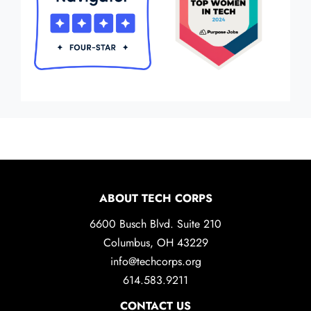
ABOUT TECH CORPS
6600 Busch Blvd. Suite 210
Columbus, OH 43229
info@techcorps.org
614.583.9211
CONTACT US