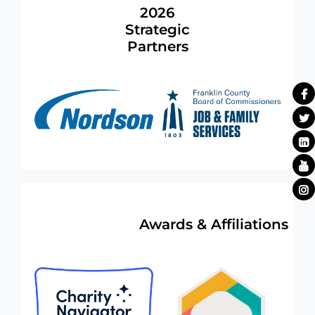
2026
Strategic
Partners
Awards & Affiliations