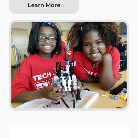
Learn More