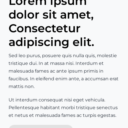
Lorem ipsum
dolor sit amet,
Consectetur
adipiscing elit.
Sed leo purus, posuere quis nulla quis, molestie
tristique dui. In at massa nisi. Interdum et
malesuada fames ac ante ipsum primis in
faucibus. In eleifend enim ante, a accumsan erat
mattis non.
Ut interdum consequat nisi eget vehicula.
Pellentesque habitant morbi tristique senectus
et netus et malesuada fames ac turpis egestas.