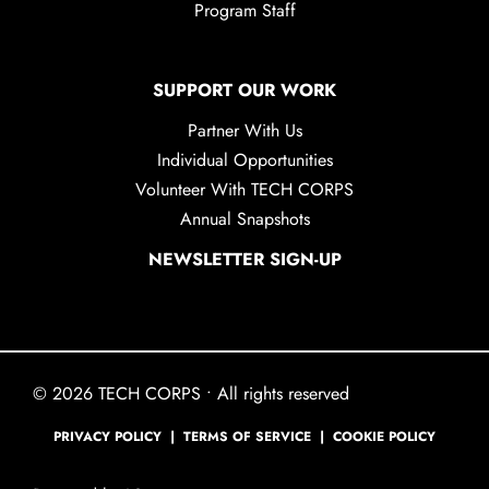
Program Staff
SUPPORT OUR WORK
Partner With Us
Individual Opportunities
Volunteer With TECH CORPS
Annual Snapshots
NEWSLETTER SIGN-UP
© 2026 TECH CORPS • All rights reserved
PRIVACY POLICY
|
TERMS OF SERVICE
|
COOKIE POLICY